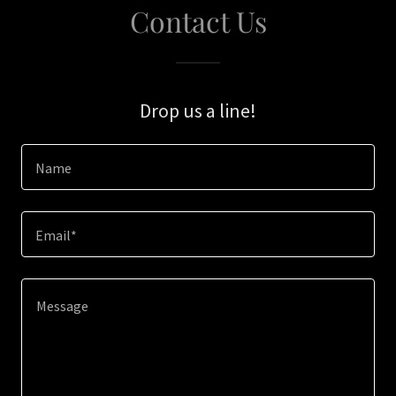
Contact Us
Drop us a line!
Name
Email*