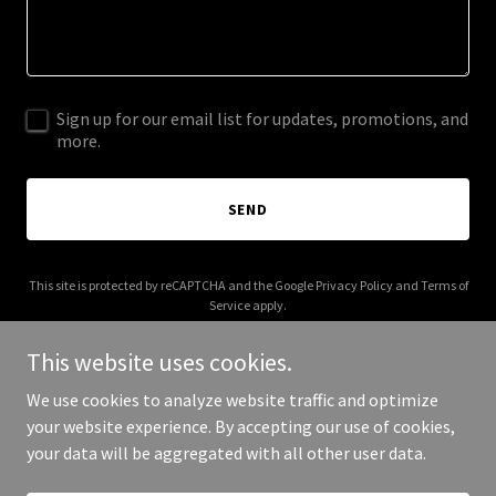
Sign up for our email list for updates, promotions, and
more.
SEND
This site is protected by reCAPTCHA and the Google
Privacy Policy
and
Terms of
Service
apply.
This website uses cookies.
We use cookies to analyze website traffic and optimize
your website experience. By accepting our use of cookies,
Copyright © 2026 East Meets South - All Rights Reserved.
your data will be aggregated with all other user data.
Powered by