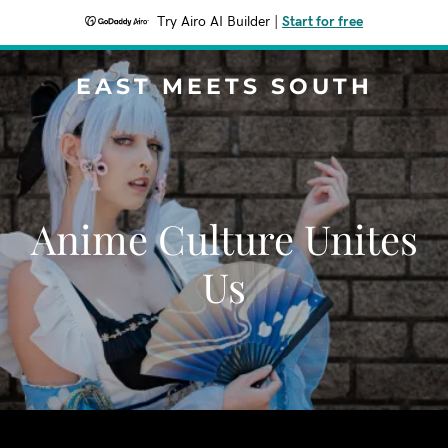
Try Airo AI Builder
|
Start for free
EAST MEETS SOUTH
Anime Culture Unites
Us